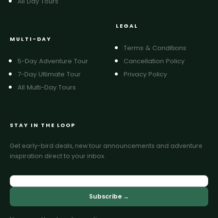
All Day Tours
LEGAL
MULTI-DAY
Terms & Conditions
5-Day Adventure Tour
Cancellation Policy
7-Day Ultimate Tour
Privacy Policy
All Multi-Day Tours
STAY IN THE LOOP
Get early-bird deals, new tour announcements and adventure
inspiration direct to your inbox.
Subscribe →