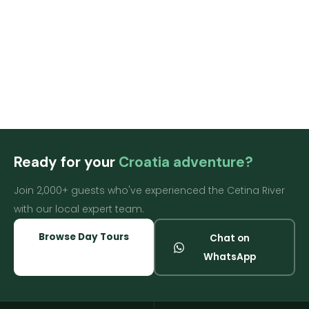
[tf_search_result]
Ready for your
Croatia adventure?
Join 2,000+ guests who've experienced the Cetina River
with our local expert team.
Browse Day Tours
Chat on
WhatsApp