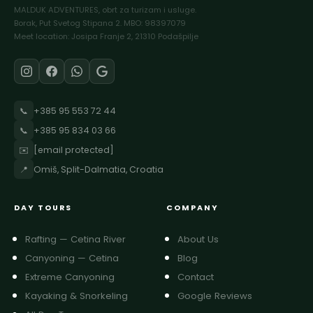
MALDUK ADVENTURES, obrt za turizam i usluge.
Borak, Put Svetog Stipana 2. MBO: 98397079
Meet location: Josipa Franje 2, 21310 Podašpilje
📞
+385 95 553 72 44
📞
+385 95 834 03 66
✉️
[email protected]
📍
Omiš, Split-Dalmatia, Croatia
DAY TOURS
COMPANY
Rafting — Cetina River
About Us
Canyoning — Cetina
Blog
Extreme Canyoning
Contact
Kayaking & Snorkeling
Google Reviews