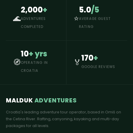
2,000
+
5.0
/5
🌊
⭐
ADVENTURES
AVERAGE GUEST
COMPLETED
RATING
10
+ yrs
170
+
🧭
🏅
OPERATING IN
GOOGLE REVIEWS
CROATIA
MALDUK
ADVENTURES
Croatia's leading adventure tour operator, based in Omiš on
the Cetina River. Rafting, canyoning, kayaking and multi-day
packages for all levels.