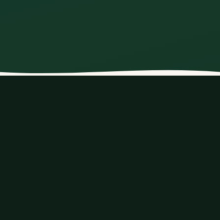
›
1
2
LEAD TRAVELLER
Your details
Contact information