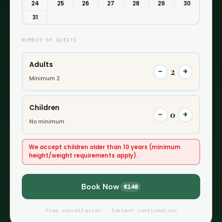
24
25
26
27
28
29
30
31
NUMBER OF GUESTS
Adults
−
+
2
Minimum 2
Children
−
+
0
No minimum
We accept children older than 10 years (minimum
height/weight requirements apply).
Book Now
€140
Free cancellation · Instant confirmation