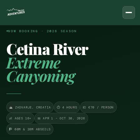
Malduk
Adventures
← ALL ADVENTURES
NOW BOOKING · 2026 SEASON
DAY ADVENTURES
Cetina River
Rafting on Cetina River
Extreme
Canyoning
Canyoning
Advanced Canyoning
Kayaking & Snorkeling
🏔 ZADVARJE, CROATIA
⏱ 4 HOURS
💶 €70 / PERSON
All Day Tours
👶 AGES 10+
📅 APR 1 – OCT 30, 2026
🧗 60M & 20M ABSEILS
MULTI-DAY PACKAGES