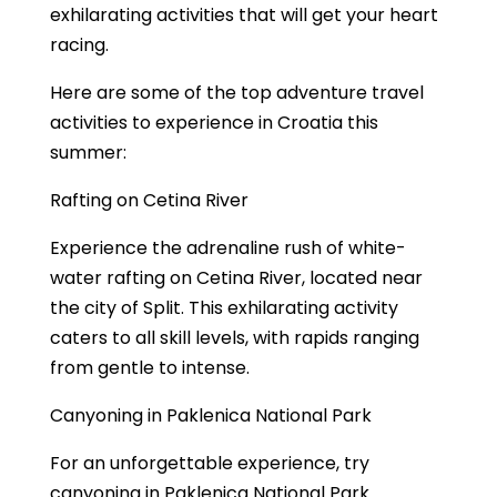
exhilarating activities that will get your heart
racing.
Here are some of the top adventure travel
activities to experience in Croatia this
summer:
Rafting on Cetina River
Experience the adrenaline rush of white-
water rafting on Cetina River, located near
the city of Split. This exhilarating activity
caters to all skill levels, with rapids ranging
from gentle to intense.
Canyoning in Paklenica National Park
For an unforgettable experience, try
canyoning in Paklenica National Park.