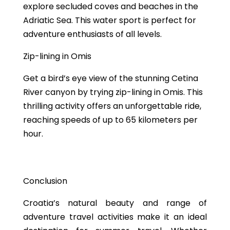
explore secluded coves and beaches in the
Adriatic Sea. This water sport is perfect for
adventure enthusiasts of all levels.
Zip-lining in Omis
Get a bird’s eye view of the stunning Cetina
River canyon by trying zip-lining in Omis. This
thrilling activity offers an unforgettable ride,
reaching speeds of up to 65 kilometers per
hour.
Conclusion
Croatia’s natural beauty and range of
adventure travel activities make it an ideal