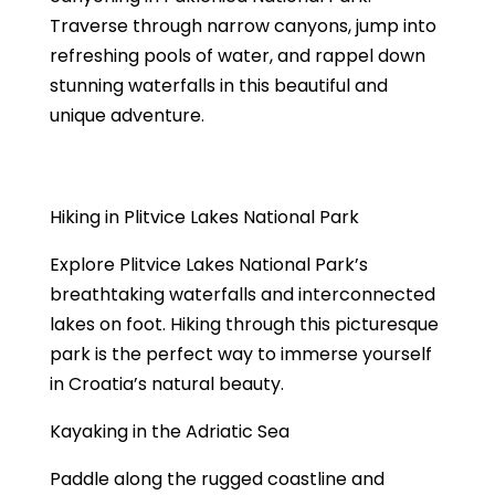
Traverse through narrow canyons, jump into
refreshing pools of water, and rappel down
stunning waterfalls in this beautiful and
unique adventure.
Hiking in Plitvice Lakes National Park
Explore Plitvice Lakes National Park’s
breathtaking waterfalls and interconnected
lakes on foot. Hiking through this picturesque
park is the perfect way to immerse yourself
in Croatia’s natural beauty.
Kayaking in the Adriatic Sea
Paddle along the rugged coastline and