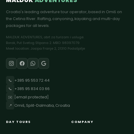
MALDUK
ADVENTURES
Croatia's leading adventure tour operator, based in Omiš on
the Cetina River. Rafting, canyoning, kayaking and multi-day
packages for all levels.
MALDUK ADVENTURES, obrt za turizam i usluge.
Borak, Put Svetog Stipana 2. MBO: 98397079
Meet location: Josipa Franje 2, 21310 Podašpilje
📞
+385 95 553 72 44
📞
+385 95 834 03 66
✉️
[email protected]
📍
Omiš, Split-Dalmatia, Croatia
DAY TOURS
COMPANY