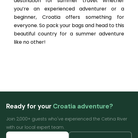
destination for summer travel. Whether
you’re an experienced adventurer or a
beginner, Croatia offers something for
everyone. So pack your bags and head to this
beautiful country for a summer adventure
like no other!
Ready for your
Croatia adventure?
Join 2,000+ guests who've experienced the Cetina River
with our local expert team.