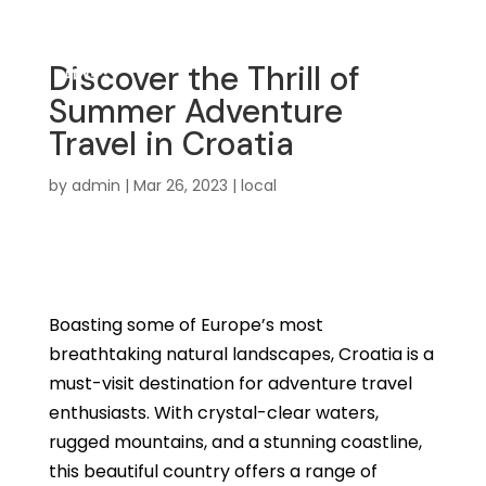
Discover the Thrill of
Summer Adventure
Travel in Croatia
by
admin
|
Mar 26, 2023
|
local
Boasting some of Europe’s most
breathtaking natural landscapes, Croatia is a
must-visit destination for adventure travel
enthusiasts. With crystal-clear waters,
rugged mountains, and a stunning coastline,
this beautiful country offers a range of