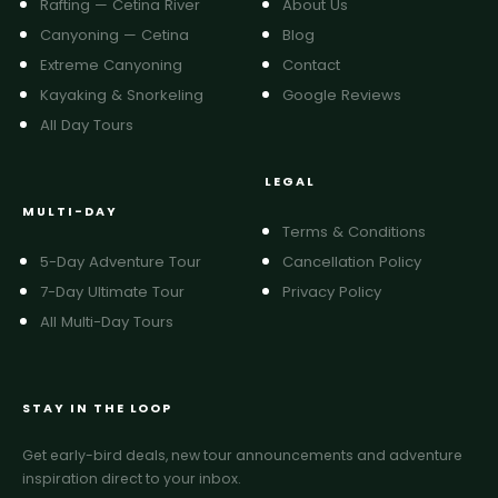
Rafting — Cetina River
About Us
Canyoning — Cetina
Blog
Extreme Canyoning
Contact
Kayaking & Snorkeling
Google Reviews
All Day Tours
LEGAL
MULTI-DAY
Terms & Conditions
5-Day Adventure Tour
Cancellation Policy
7-Day Ultimate Tour
Privacy Policy
All Multi-Day Tours
STAY IN THE LOOP
Get early-bird deals, new tour announcements and adventure
inspiration direct to your inbox.