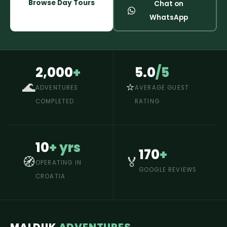
Browse Day Tours
Chat on
WhatsApp
2,000
+
5.0
/5
🌊
⭐
ADVENTURES
AVERAGE GUEST
COMPLETED
RATING
10
+ yrs
170
+
🧭
🏅
OPERATING IN
GOOGLE REVIEWS
CROATIA