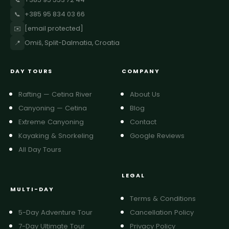
📞
+385 95 834 03 66
✉️
[email protected]
📍
Omiš, Split-Dalmatia, Croatia
DAY TOURS
COMPANY
Rafting — Cetina River
About Us
Canyoning — Cetina
Blog
Extreme Canyoning
Contact
Kayaking & Snorkeling
Google Reviews
All Day Tours
LEGAL
MULTI-DAY
Terms & Conditions
5-Day Adventure Tour
Cancellation Policy
7-Day Ultimate Tour
Privacy Policy