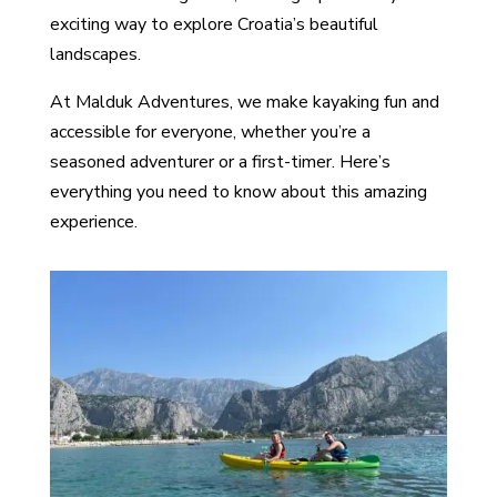
exciting way to explore Croatia’s beautiful
landscapes.
At Malduk Adventures, we make kayaking fun and
accessible for everyone, whether you’re a
seasoned adventurer or a first-timer. Here’s
everything you need to know about this amazing
experience.