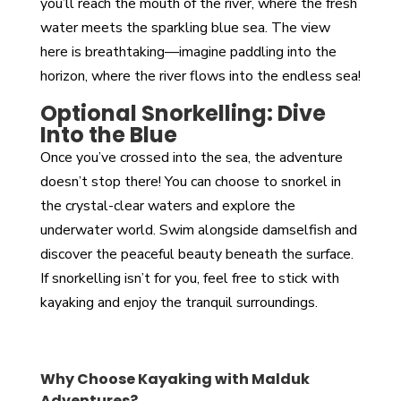
you’ll reach the mouth of the river, where the fresh
water meets the sparkling blue sea. The view
here is breathtaking—imagine paddling into the
horizon, where the river flows into the endless sea!
Optional Snorkelling: Dive
Into the Blue
Once you’ve crossed into the sea, the adventure
doesn’t stop there! You can choose to snorkel in
the crystal-clear waters and explore the
underwater world. Swim alongside damselfish and
discover the peaceful beauty beneath the surface.
If snorkelling isn’t for you, feel free to stick with
kayaking and enjoy the tranquil surroundings.
Why Choose Kayaking with Malduk
Adventures?