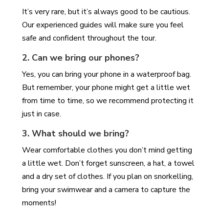
It’s very rare, but it’s always good to be cautious.
Our experienced guides will make sure you feel
safe and confident throughout the tour.
2. Can we bring our phones?
Yes, you can bring your phone in a waterproof bag.
But remember, your phone might get a little wet
from time to time, so we recommend protecting it
just in case.
3. What should we bring?
Wear comfortable clothes you don’t mind getting
a little wet. Don’t forget sunscreen, a hat, a towel
and a dry set of clothes. If you plan on snorkelling,
bring your swimwear and a camera to capture the
moments!