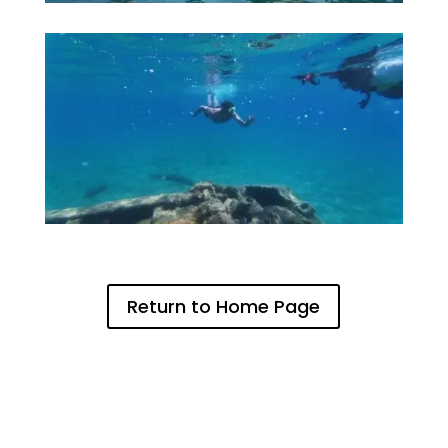
Return to Home Page