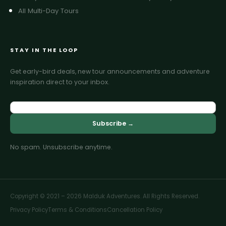
All Multi-Day Tours
STAY IN THE LOOP
Get early-bird deals, new tour announcements and adventure
inspiration direct to your inbox.
Subscribe →
No spam. Unsubscribe anytime.
Copyright © 2021 – 2026 Malduk Adventures. All Rights Reserved.
Privacy Policy
Terms & Conditions
Cancellation Policy