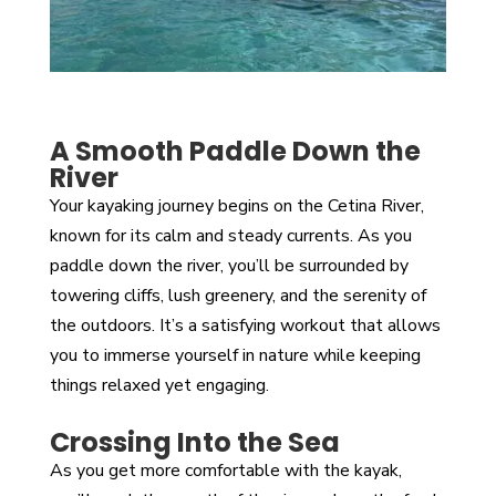
A Smooth Paddle Down the
River
Your kayaking journey begins on the Cetina River,
known for its calm and steady currents. As you
paddle down the river, you’ll be surrounded by
towering cliffs, lush greenery, and the serenity of
the outdoors. It’s a satisfying workout that allows
you to immerse yourself in nature while keeping
things relaxed yet engaging.
Crossing Into the Sea
As you get more comfortable with the kayak,