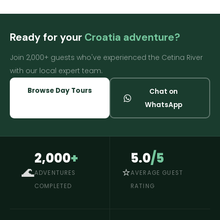
Ready for your
Croatia adventure?
Join 2,000+ guests who've experienced the Cetina River
with our local expert team.
Browse Day Tours
Chat on
WhatsApp
2,000
+
5.0
/5
🌊
⭐
ADVENTURES
AVERAGE GUEST
COMPLETED
RATING