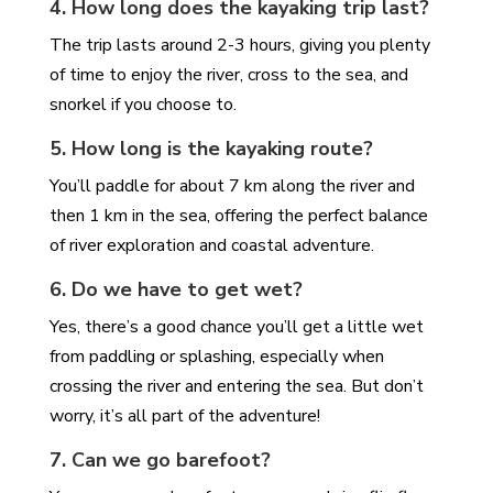
4. How long does the kayaking trip last?
The trip lasts around 2-3 hours, giving you plenty
of time to enjoy the river, cross to the sea, and
snorkel if you choose to.
5. How long is the kayaking route?
You’ll paddle for about 7 km along the river and
then 1 km in the sea, offering the perfect balance
of river exploration and coastal adventure.
6. Do we have to get wet?
Yes, there’s a good chance you’ll get a little wet
from paddling or splashing, especially when
crossing the river and entering the sea. But don’t
worry, it’s all part of the adventure!
7. Can we go barefoot?