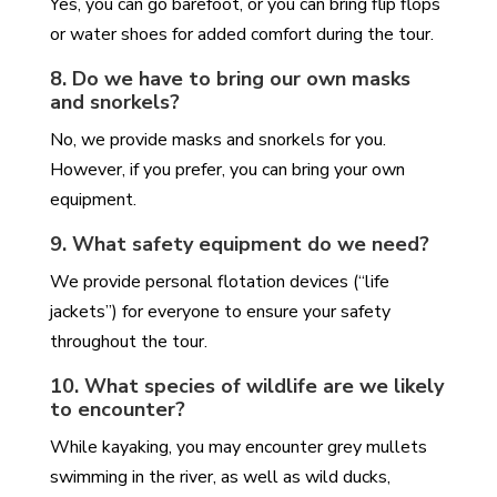
Yes, you can go barefoot, or you can bring flip flops
or water shoes for added comfort during the tour.
8. Do we have to bring our own masks
and snorkels?
No, we provide masks and snorkels for you.
However, if you prefer, you can bring your own
equipment.
9. What safety equipment do we need?
We provide personal flotation devices (“life
jackets”) for everyone to ensure your safety
throughout the tour.
10. What species of wildlife are we likely
to encounter?
While kayaking, you may encounter grey mullets
swimming in the river, as well as wild ducks,