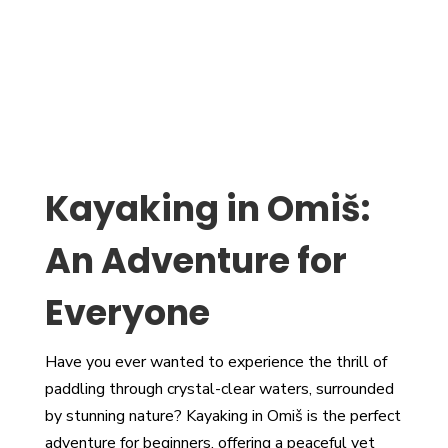
Kayaking in Omiš:
An Adventure for
Everyone
Have you ever wanted to experience the thrill of
paddling through crystal-clear waters, surrounded
by stunning nature? Kayaking in Omiš is the perfect
adventure for beginners, offering a peaceful yet