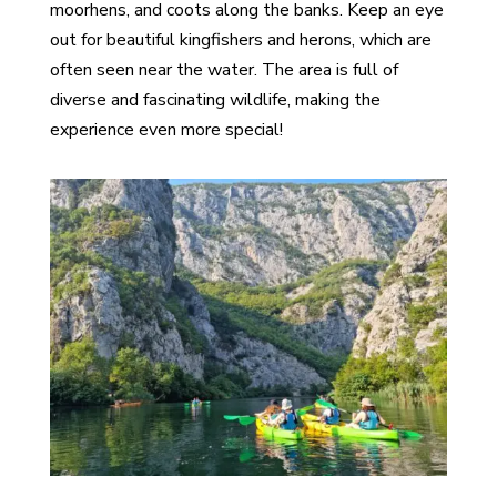
moorhens, and coots along the banks. Keep an eye
out for beautiful kingfishers and herons, which are
often seen near the water. The area is full of
diverse and fascinating wildlife, making the
experience even more special!