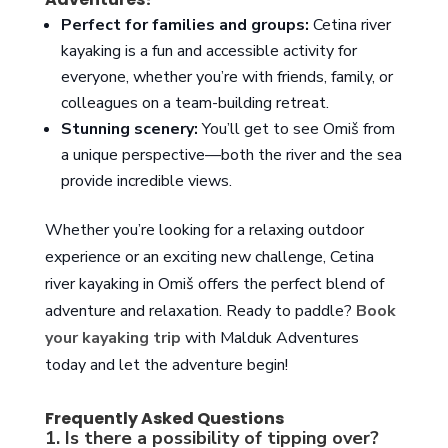
Perfect for families and groups:
Cetina river
kayaking is a fun and accessible activity for
everyone, whether you’re with friends, family, or
colleagues on a team-building retreat.
Stunning scenery:
You’ll get to see Omiš from
a unique perspective—both the river and the sea
provide incredible views.
Whether you’re looking for a relaxing outdoor
experience or an exciting new challenge, Cetina
river kayaking in Omiš offers the perfect blend of
adventure and relaxation. Ready to paddle?
Book
your kayaking trip
with Malduk Adventures
today and let the adventure begin!
Frequently Asked Questions
1. Is there a possibility of tipping over?