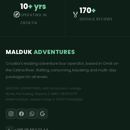
10
+ yrs
170
+
🧭
🏅
OPERATING IN
GOOGLE REVIEWS
CROATIA
MALDUK
ADVENTURES
Croatia's leading adventure tour operator, based in Omiš on
the Cetina River. Rafting, canyoning, kayaking and multi-day
packages for all levels.
MALDUK ADVENTURES, obrt za turizam i usluge.
Borak, Put Svetog Stipana 2. MBO: 98397079
Meet location: Josipa Franje 2, 21310 Podašpilje
📞
+385 95 553 72 44