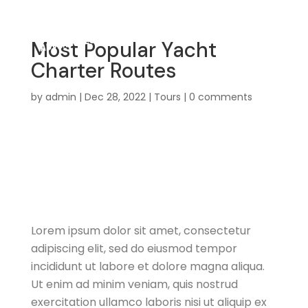
Most Popular Yacht
Charter Routes
by
admin
|
Dec 28, 2022
|
Tours
|
0 comments
Travel
Practical information for
traveling to Egypt
Lorem ipsum dolor sit amet, consectetur
adipiscing elit, sed do eiusmod tempor
incididunt ut labore et dolore magna aliqua.
Ut enim ad minim veniam, quis nostrud
exercitation ullamco laboris nisi ut aliquip ex