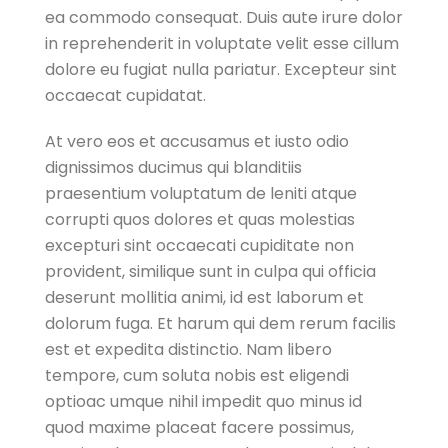
ea commodo consequat. Duis aute irure dolor
in reprehenderit in voluptate velit esse cillum
dolore eu fugiat nulla pariatur. Excepteur sint
occaecat cupidatat.
At vero eos et accusamus et iusto odio
dignissimos ducimus qui blanditiis
praesentium voluptatum de leniti atque
corrupti quos dolores et quas molestias
excepturi sint occaecati cupiditate non
provident, similique sunt in culpa qui officia
deserunt mollitia animi, id est laborum et
dolorum fuga. Et harum qui dem rerum facilis
est et expedita distinctio. Nam libero
tempore, cum soluta nobis est eligendi
optioac umque nihil impedit quo minus id
quod maxime placeat facere possimus,