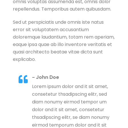
omnis voluptas assumenda est, omnis dolor
repellendus. Temporibus autem quibusdam.
Sed ut perspiciatis unde omnis iste natus
error sit voluptatem accusantium
doloremque laudantium, totam rem aperiam,
eaque ipsa quae ab illo inventore veritatis et
quasi architecto beatae vitae dicta sunt
explicabo.
- John Doe

Lorem ipsum dolor and it sit amet,
consetetur thsadipscing elitr, sed
diam nonumy eirmod tempor um
dolor and it sit amet, consetetur
thsadipscing elitr, se diam nonumy
eirmod temporum dolor and it sit