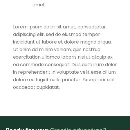
amet
Lorem ipsum dolor sit amet, consectetur
adipiscing elit, sed do eiusmod tempor
incididunt ut labore et dolore magna aliqua.
Ut enim ad minim veniam, quis nostrud
exercitation ullamco laboris nisi ut aliquip ex
ea commodo consequat. Duis aute irure dolor
in reprehenderit in voluptate velit esse cillum
dolore eu fugiat nulla pariatur. Excepteur sint
occaecat cupidatat.