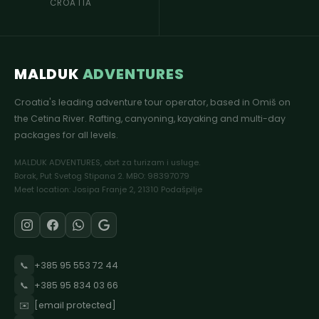
CROATIA
MALDUK
ADVENTURES
Croatia's leading adventure tour operator, based in Omiš on
the Cetina River. Rafting, canyoning, kayaking and multi-day
packages for all levels.
MALDUK ADVENTURES, obrt za turizam i usluge.
Borak, Put Svetog Stipana 2. MBO: 98397079
Meet location: Josipa Franje 2, 21310 Podašpilje
📞
+385 95 553 72 44
📞
+385 95 834 03 66
✉️
[email protected]