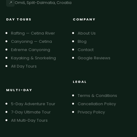
📍
Omiš, Split-Dalmatia, Croatia
DAY TOURS
COMPANY
Rafting — Cetina River
About Us
Canyoning — Cetina
Blog
Extreme Canyoning
Contact
Kayaking & Snorkeling
Google Reviews
All Day Tours
LEGAL
MULTI-DAY
Terms & Conditions
5-Day Adventure Tour
Cancellation Policy
7-Day Ultimate Tour
Privacy Policy
All Multi-Day Tours