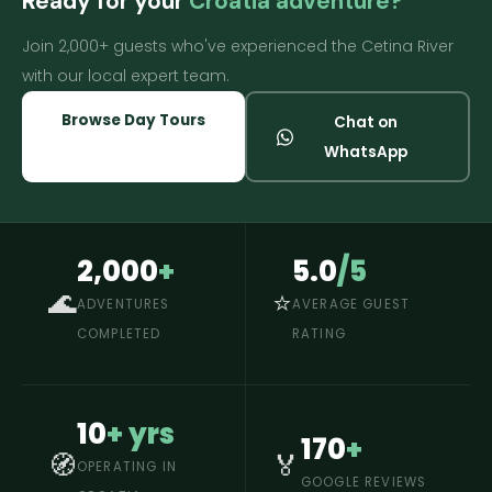
Ready for your
Croatia adventure?
Join 2,000+ guests who've experienced the Cetina River
with our local expert team.
Browse Day Tours
Chat on
WhatsApp
2,000
+
5.0
/5
🌊
⭐
ADVENTURES
AVERAGE GUEST
COMPLETED
RATING
10
+ yrs
170
+
🧭
🏅
OPERATING IN
GOOGLE REVIEWS