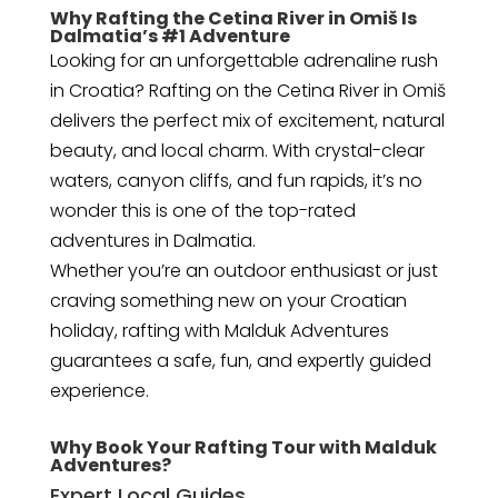
Why Rafting the Cetina River in Omiš Is
Dalmatia’s #1 Adventure
Looking for an unforgettable adrenaline rush
in Croatia? Rafting on the Cetina River in Omiš
delivers the perfect mix of excitement, natural
beauty, and local charm. With crystal-clear
waters, canyon cliffs, and fun rapids, it’s no
wonder this is one of the top-rated
adventures in Dalmatia.
Whether you’re an outdoor enthusiast or just
craving something new on your Croatian
holiday, rafting with Malduk Adventures
guarantees a safe, fun, and expertly guided
experience.
Why Book Your Rafting Tour with Malduk
Adventures?
Expert Local Guides