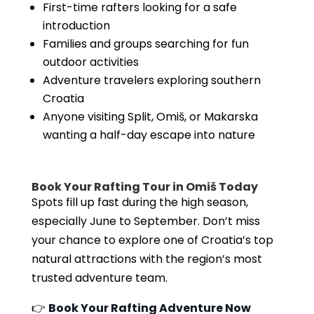
First-time rafters looking for a safe
introduction
Families and groups searching for fun
outdoor activities
Adventure travelers exploring southern
Croatia
Anyone visiting Split, Omiš, or Makarska
wanting a half-day escape into nature
Book Your Rafting Tour in Omiš Today
Spots fill up fast during the high season,
especially June to September. Don’t miss
your chance to explore one of Croatia’s top
natural attractions with the region’s most
trusted adventure team.
👉
Book Your Rafting Adventure Now