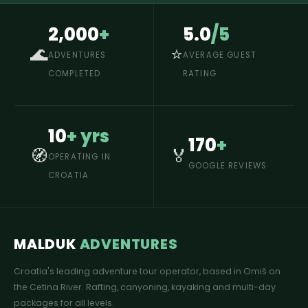
2,000
+
5.0
/5
🌊
⭐
ADVENTURES
AVERAGE GUEST
COMPLETED
RATING
10
+ yrs
170
+
🧭
🏅
OPERATING IN
GOOGLE REVIEWS
CROATIA
MALDUK
ADVENTURES
Croatia's leading adventure tour operator, based in Omiš on
the Cetina River. Rafting, canyoning, kayaking and multi-day
packages for all levels.