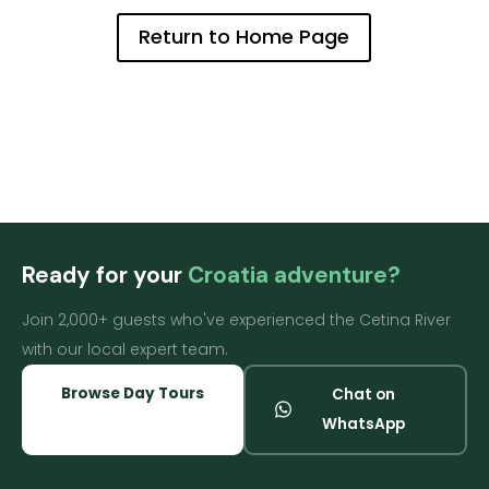
Return to Home Page
Ready for your
Croatia adventure?
Join 2,000+ guests who've experienced the Cetina River
with our local expert team.
Browse Day Tours
Chat on
WhatsApp