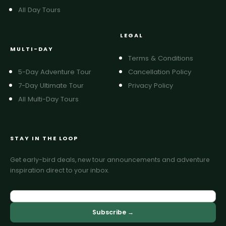
All Day Tours
LEGAL
MULTI-DAY
Terms & Conditions
5-Day Adventure Tour
Cancellation Policy
7-Day Ultimate Tour
Privacy Policy
All Multi-Day Tours
STAY IN THE LOOP
Get early-bird deals, new tour announcements and adventure
inspiration direct to your inbox.
Subscribe →