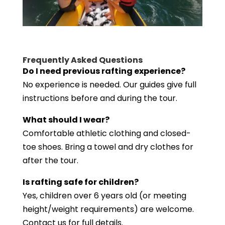
Frequently Asked Questions
Do I need previous rafting experience?
No experience is needed. Our guides give full
instructions before and during the tour.
What should I wear?
Comfortable athletic clothing and closed-
toe shoes. Bring a towel and dry clothes for
after the tour.
Is rafting safe for children?
Yes, children over 6 years old (or meeting
height/weight requirements) are welcome.
Contact us for full details.