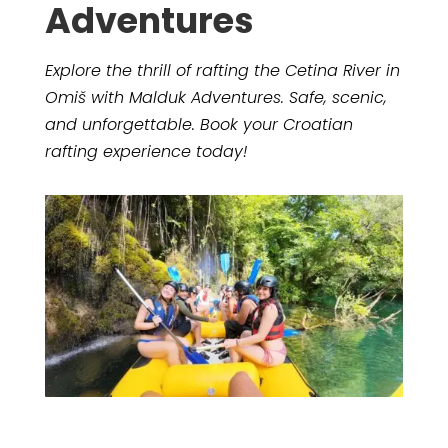
Adventures
Explore the thrill of rafting the Cetina River in
Omiš with Malduk Adventures. Safe, scenic,
and unforgettable. Book your Croatian
rafting experience today!