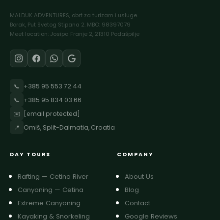
MALDUK ADVENTURES, obrt za turizam i usluge.
Borak, Put Svetog Stipana 2. MBO: 98397079
Meet location: Josipa Franje 2, 21310 Podašpilje
📞
+385 95 553 72 44
📞
+385 95 834 03 66
✉️
[email protected]
📍
Omiš, Split-Dalmatia, Croatia
DAY TOURS
COMPANY
Rafting — Cetina River
About Us
Canyoning — Cetina
Blog
Extreme Canyoning
Contact
Kayaking & Snorkeling
Google Reviews