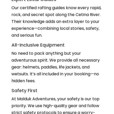
Our certified rafting guides know every rapid,
rock, and secret spot along the Cetina River.
Their knowledge adds an extra layer to your
experience—combining local stories, safety,
and serious fun.
All-Inclusive Equipment
No need to pack anything but your
adventurous spirit. We provide all necessary
gear: helmets, paddles, life jackets, and
wetsuits. It’s all included in your booking—no
hidden fees.
Safety First
At Malduk Adventures, your safety is our top
priority. We use high-quality gear and follow
strict safety protocols to ensure a worry-