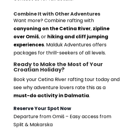
Combine It with Other Adventures
Want more? Combine rafting with
canyoning on the Cetina River
,
zipline
over Omiš
, or
hiking and cliff jumping
experiences
. Malduk Adventures offers
packages for thrill-seekers of all levels.
Ready to Make the Most of Your
Croatian Holiday?
Book your Cetina River rafting tour today and
see why adventure lovers rate this as a
must-do activity in Dalmatia
.
Reserve Your Spot Now
Departure from Omiš – Easy access from
Split & Makarska