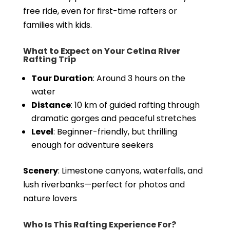
free ride, even for first-time rafters or
families with kids.
What to Expect on Your Cetina River
Rafting Trip
Tour Duration
: Around 3 hours on the
water
Distance
: 10 km of guided rafting through
dramatic gorges and peaceful stretches
Level
: Beginner-friendly, but thrilling
enough for adventure seekers
Scenery
: Limestone canyons, waterfalls, and
lush riverbanks—perfect for photos and
nature lovers
Who Is This Rafting Experience For?