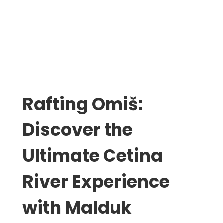
Rafting Omiš:
Discover the
Ultimate Cetina
River Experience
with Malduk