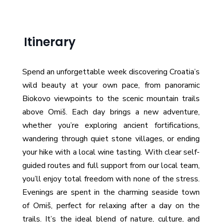
Itinerary
Spend an unforgettable week discovering Croatia’s
wild beauty at your own pace, from panoramic
Biokovo viewpoints to the scenic mountain trails
above Omiš. Each day brings a new adventure,
whether you’re exploring ancient fortifications,
wandering through quiet stone villages, or ending
your hike with a local wine tasting. With clear self-
guided routes and full support from our local team,
you’ll enjoy total freedom with none of the stress.
Evenings are spent in the charming seaside town
of Omiš, perfect for relaxing after a day on the
trails. It’s the ideal blend of nature, culture, and