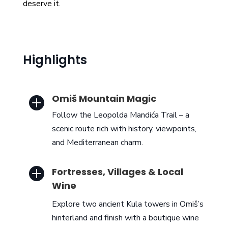
deserve it.
Highlights
Omiš Mountain Magic

Follow the Leopolda Mandića Trail – a
scenic route rich with history, viewpoints,
and Mediterranean charm.

Fortresses, Villages & Local
Wine
Explore two ancient Kula towers in Omiš’s
hinterland and finish with a boutique wine