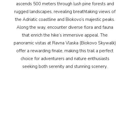
ascends 500 meters through lush pine forests and
rugged landscapes, revealing breathtaking views of
the Adriatic coastline and Biokovo’s majestic peaks.
Along the way, encounter diverse flora and fauna
that enrich the hike’s immersive appeal. The
panoramic vistas at Ravna Vlaska (Biokovo Skywalk)
offer a rewarding finale, making this trail a perfect
choice for adventurers and nature enthusiasts
seeking both serenity and stunning scenery.