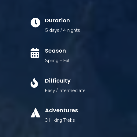
Duration

5 days / 4 nights
Season

Spring – Fall
Difficulty

Easy / Intermediate
Adventures

3 Hiking Treks