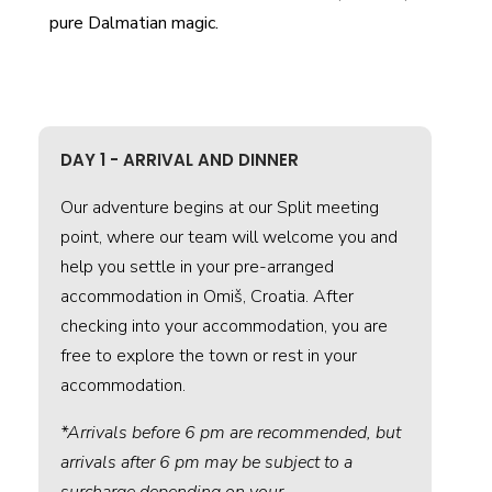
pure Dalmatian magic.
DAY 1 - ARRIVAL AND DINNER
Our adventure begins at our Split meeting
point, where our team will welcome you and
help you settle in your pre-arranged
accommodation in Omiš, Croatia. After
checking into your accommodation, you are
free to explore the town or rest in your
accommodation.
*Arrivals before 6 pm are recommended, but
arrivals after 6 pm may be subject to a
surcharge depending on your