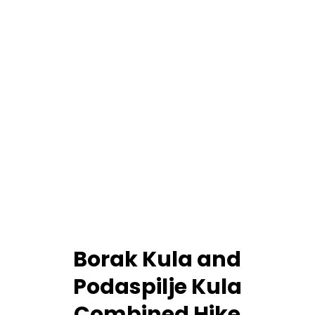
Borak Kula and
Podaspilje Kula
Combined Hike