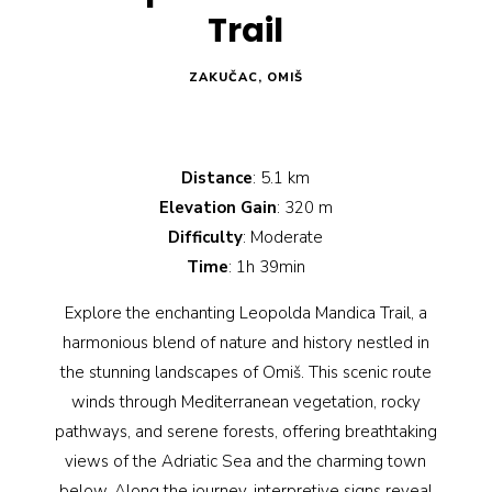
Trail
ZAKUČAC, OMIŠ
Distance
: 5.1 km
Elevation Gain
: 320 m
Difficulty
: Moderate
Time
: 1h 39min
Explore the enchanting Leopolda Mandica Trail, a
harmonious blend of nature and history nestled in
the stunning landscapes of Omiš. This scenic route
winds through Mediterranean vegetation, rocky
pathways, and serene forests, offering breathtaking
views of the Adriatic Sea and the charming town
below. Along the journey, interpretive signs reveal