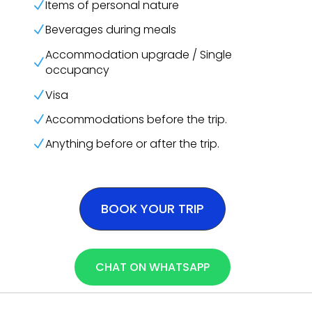
Items of personal nature
N
Beverages during meals
N
Accommodation upgrade / Single
N
occupancy
Visa
N
Accommodations before the trip.
N
Anything before or after the trip.
N
BOOK YOUR TRIP
CHAT ON WHATSAPP