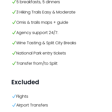
5 breakfasts, 5 dinners
N
3 Hiking Trails Easy & Moderate
N
Omis & trails maps + guide
N
Agency support 24/7.
N
Wine Tasting & Split City Breaks
N
National Park entry tickets
N
Transfer from/to Split
N
Excluded
Flights
N
Airport Transfers
N