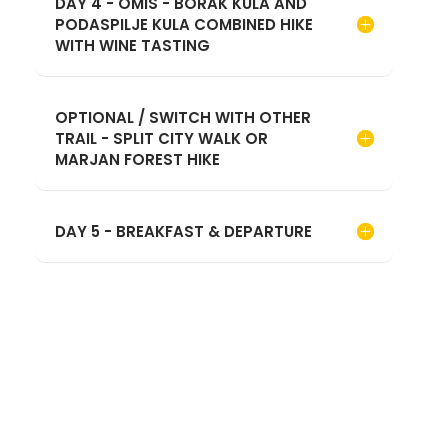
DAY 4 - OMIS - BORAK KULA AND
PODASPILJE KULA COMBINED HIKE
WITH WINE TASTING
OPTIONAL / SWITCH WITH OTHER
TRAIL - SPLIT CITY WALK OR
MARJAN FOREST HIKE
DAY 5 - BREAKFAST & DEPARTURE