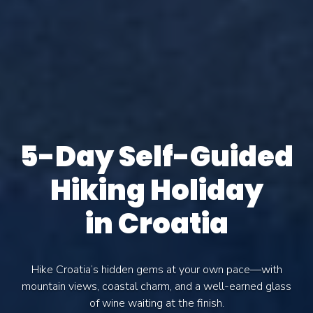
5-Day Self-Guided
Hiking Holiday
in Croatia
Hike Croatia’s hidden gems at your own pace—with
mountain views, coastal charm, and a well-earned glass
of wine waiting at the finish.