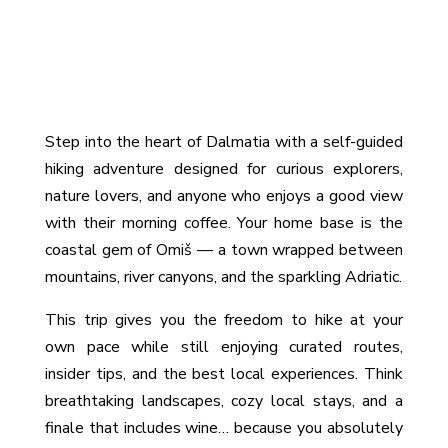
Intro
Step into the heart of Dalmatia with a self-guided
hiking adventure designed for curious explorers,
nature lovers, and anyone who enjoys a good view
with their morning coffee. Your home base is the
coastal gem of Omiš — a town wrapped between
mountains, river canyons, and the sparkling Adriatic.
This trip gives you the freedom to hike at your
own pace while still enjoying curated routes,
insider tips, and the best local experiences. Think
breathtaking landscapes, cozy local stays, and a
finale that includes wine… because you absolutely