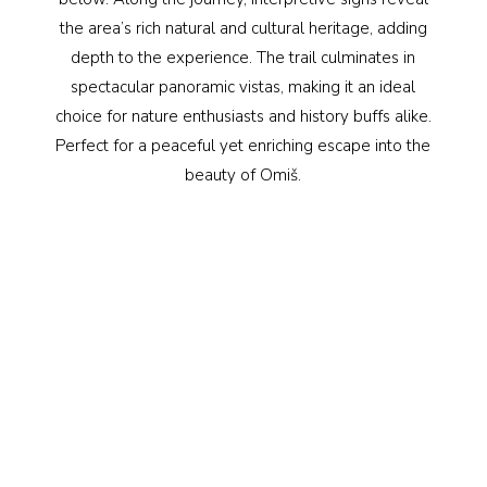
the area’s rich natural and cultural heritage, adding
depth to the experience. The trail culminates in
spectacular panoramic vistas, making it an ideal
choice for nature enthusiasts and history buffs alike.
Perfect for a peaceful yet enriching escape into the
beauty of Omiš.