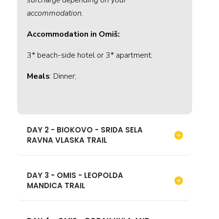
accommodation.
Accommodation in Omiš:
3* beach-side hotel or 3* apartment;
Meals
: Dinner;
DAY 2 - BIOKOVO - SRIDA SELA
RAVNA VLASKA TRAIL
DAY 3 - OMIS - LEOPOLDA
MANDICA TRAIL