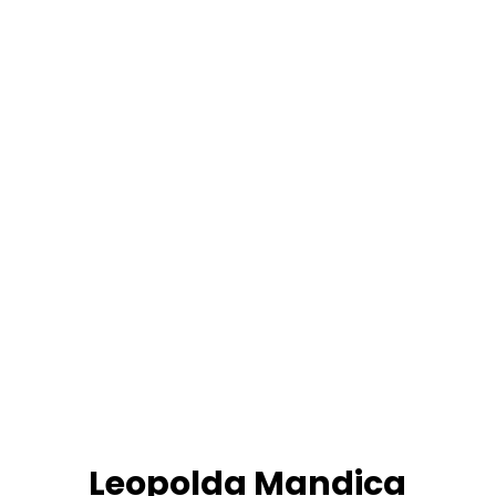
Leopolda Mandica