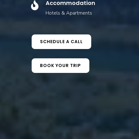
Accommodation

Hotels & Apartments
SCHEDULE A CALL
BOOK YOUR TRIP