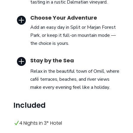
tasting in a rustic Dalmatian vineyard.
Choose Your Adventure

Add an easy day in Split or Marjan Forest
Park, or keep it full-on mountain mode —
the choice is yours.

Stay by the Sea
Relax in the beautiful town of Omiš, where
café terraces, beaches, and river views
make every evening feel like a holiday.
Included
4 Nights in 3* Hotel
N