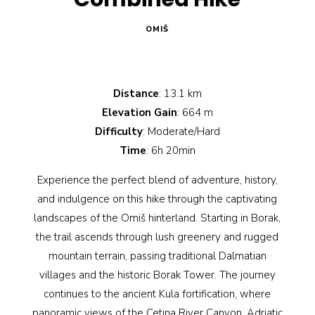
OMIŠ
Distance
: 13.1 km
Elevation Gain
: 664 m
Difficulty
: Moderate/Hard
Time
: 6h 20min
Experience the perfect blend of adventure, history,
and indulgence on this hike through the captivating
landscapes of the Omiš hinterland. Starting in Borak,
the trail ascends through lush greenery and rugged
mountain terrain, passing traditional Dalmatian
villages and the historic Borak Tower. The journey
continues to the ancient Kula fortification, where
panoramic views of the Cetina River Canyon, Adriatic