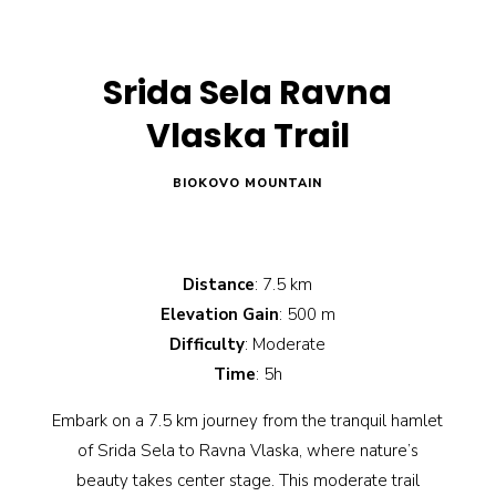
Srida Sela Ravna
Vlaska Trail
BIOKOVO MOUNTAIN
Distance
: 7.5 km
Elevation Gain
: 500 m
Difficulty
: Moderate
Time
: 5h
Embark on a 7.5 km journey from the tranquil hamlet
of Srida Sela to Ravna Vlaska, where nature’s
beauty takes center stage. This moderate trail