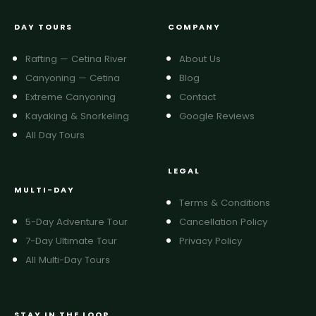
DAY TOURS
COMPANY
Rafting — Cetina River
About Us
Canyoning — Cetina
Blog
Extreme Canyoning
Contact
Kayaking & Snorkeling
Google Reviews
All Day Tours
LEGAL
MULTI-DAY
Terms & Conditions
5-Day Adventure Tour
Cancellation Policy
7-Day Ultimate Tour
Privacy Policy
All Multi-Day Tours
STAY IN THE LOOP