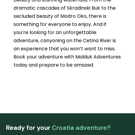
dramatic cascades of Skradinski Buk to the
secluded beauty of Modro Oko, there is
something for everyone to enjoy. And if
you’re looking for an unforgettable
adventure, canyoning on the Cetina River is
an experience that you won’t want to miss.
Book your adventure with Malduk Adventures
today and prepare to be amazed.
Ready for your
Croatia adventure?