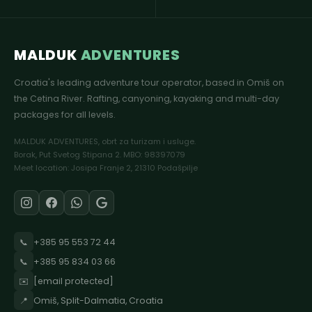
MALDUK
ADVENTURES
Croatia's leading adventure tour operator, based in Omiš on
the Cetina River. Rafting, canyoning, kayaking and multi-day
packages for all levels.
MALDUK ADVENTURES, obrt za turizam i usluge.
Borak, Put Svetog Stipana 2. MBO: 98397079
Meet location: Josipa Franje 2, 21310 Podašpilje
📞
+385 95 553 72 44
📞
+385 95 834 03 66
✉️
[email protected]
📍
Omiš, Split-Dalmatia, Croatia