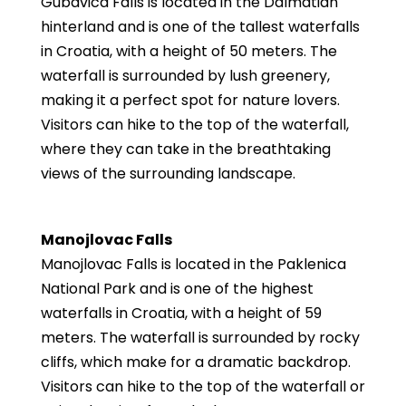
Gubavica Falls is located in the Dalmatian
hinterland and is one of the tallest waterfalls
in Croatia, with a height of 50 meters. The
waterfall is surrounded by lush greenery,
making it a perfect spot for nature lovers.
Visitors can hike to the top of the waterfall,
where they can take in the breathtaking
views of the surrounding landscape.
Manojlovac Falls
Manojlovac Falls is located in the Paklenica
National Park and is one of the highest
waterfalls in Croatia, with a height of 59
meters. The waterfall is surrounded by rocky
cliffs, which make for a dramatic backdrop.
Visitors can hike to the top of the waterfall or