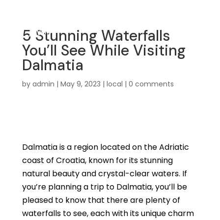
5 Stunning Waterfalls
You’ll See While Visiting
Dalmatia
by
admin
|
May 9, 2023
|
local
|
0 comments
Dalmatia is a region located on the Adriatic
coast of Croatia, known for its stunning
natural beauty and crystal-clear waters. If
you’re planning a trip to Dalmatia, you’ll be
pleased to know that there are plenty of
waterfalls to see, each with its unique charm