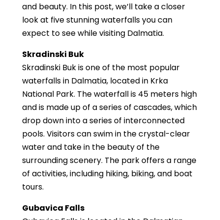
and beauty. In this post, we’ll take a closer
look at five stunning waterfalls you can
expect to see while visiting Dalmatia.
Skradinski Buk
Skradinski Buk is one of the most popular
waterfalls in Dalmatia, located in Krka
National Park. The waterfall is 45 meters high
and is made up of a series of cascades, which
drop down into a series of interconnected
pools. Visitors can swim in the crystal-clear
water and take in the beauty of the
surrounding scenery. The park offers a range
of activities, including hiking, biking, and boat
tours.
Gubavica Falls