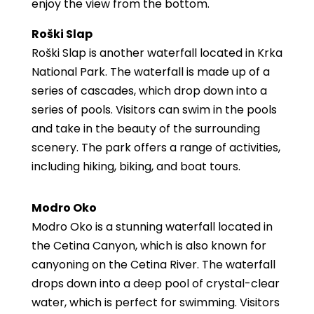
enjoy the view from the bottom.
Roški Slap
Roški Slap is another waterfall located in Krka
National Park. The waterfall is made up of a
series of cascades, which drop down into a
series of pools. Visitors can swim in the pools
and take in the beauty of the surrounding
scenery. The park offers a range of activities,
including hiking, biking, and boat tours.
Modro Oko
Modro Oko is a stunning waterfall located in
the Cetina Canyon, which is also known for
canyoning on the Cetina River. The waterfall
drops down into a deep pool of crystal-clear
water, which is perfect for swimming. Visitors