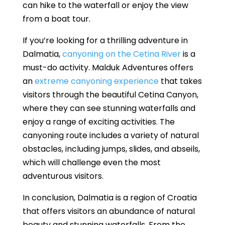
can hike to the waterfall or enjoy the view
from a boat tour.
If you’re looking for a thrilling adventure in
Dalmatia,
canyoning on the Cetina River
is a
must-do activity. Malduk Adventures offers
an
extreme canyoning experience
that takes
visitors through the beautiful Cetina Canyon,
where they can see stunning waterfalls and
enjoy a range of exciting activities. The
canyoning route includes a variety of natural
obstacles, including jumps, slides, and abseils,
which will challenge even the most
adventurous visitors.
In conclusion, Dalmatia is a region of Croatia
that offers visitors an abundance of natural
beauty and stunning waterfalls. From the