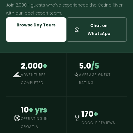
Join 2,000+ guests who've experienced the Cetina River
with our local expert team.
Browse Day Tours
Chat on
WhatsApp
2,000
+
5.0
/5
🌊
⭐
ADVENTURES
AVERAGE GUEST
COMPLETED
RATING
10
+ yrs
170
+
🧭
🏅
OPERATING IN
GOOGLE REVIEWS
CROATIA