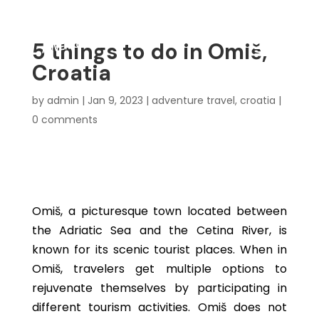
5 things to do in Omiš,
Croatia
by
admin
|
Jan 9, 2023
|
adventure travel
,
croatia
|
0 comments
Omiš, a picturesque town located between
the Adriatic Sea and the Cetina River, is
known for its scenic tourist places. When in
Omiš, travelers get multiple options to
rejuvenate themselves by participating in
different tourism activities. Omiš does not