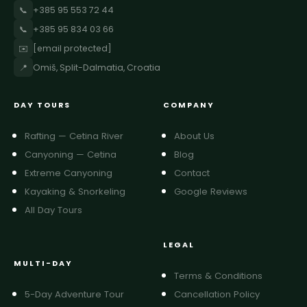
📞
+385 95 553 72 44
📞
+385 95 834 03 66
✉️
[email protected]
📍
Omiš, Split-Dalmatia, Croatia
DAY TOURS
COMPANY
Rafting — Cetina River
About Us
Canyoning — Cetina
Blog
Extreme Canyoning
Contact
Kayaking & Snorkeling
Google Reviews
All Day Tours
LEGAL
MULTI-DAY
Terms & Conditions
5-Day Adventure Tour
Cancellation Policy