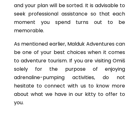
and your plan will be sorted. It is advisable to
seek professional assistance so that each
moment you spend turns out to be
memorable.
As mentioned earlier, Malduk Adventures can
be one of your best choices when it comes
to adventure tourism. If you are visiting Omiš
solely for the purpose of enjoying
adrenaline-pumping activities, do not
hesitate to connect with us to know more
about what we have in our kitty to offer to
you.