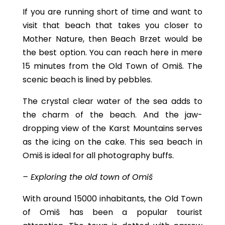
If you are running short of time and want to
visit that beach that takes you closer to
Mother Nature, then Beach Brzet would be
the best option. You can reach here in mere
15 minutes from the Old Town of Omiš. The
scenic beach is lined by pebbles.
The crystal clear water of the sea adds to
the charm of the beach. And the jaw-
dropping view of the Karst Mountains serves
as the icing on the cake. This sea beach in
Omiš is ideal for all photography buffs.
– Exploring the old town of Omiš
With around 15000 inhabitants, the Old Town
of Omiš has been a popular tourist