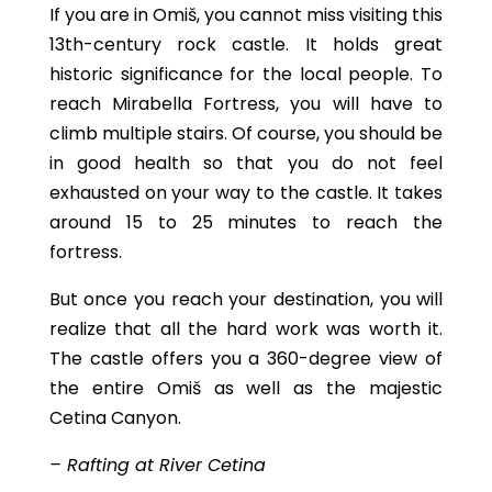
If you are in Omiš, you cannot miss visiting this
13th-century rock castle. It holds great
historic significance for the local people. To
reach Mirabella Fortress, you will have to
climb multiple stairs. Of course, you should be
in good health so that you do not feel
exhausted on your way to the castle. It takes
around 15 to 25 minutes to reach the
fortress.
But once you reach your destination, you will
realize that all the hard work was worth it.
The castle offers you a 360-degree view of
the entire Omiš as well as the majestic
Cetina Canyon.
– Rafting at River Cetina