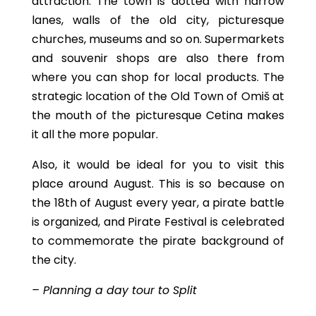
attraction. The town is dotted with narrow
lanes, walls of the old city, picturesque
churches, museums and so on. Supermarkets
and souvenir shops are also there from
where you can shop for local products. The
strategic location of the Old Town of Omiš at
the mouth of the picturesque Cetina makes
it all the more popular.
Also, it would be ideal for you to visit this
place around August. This is so because on
the 18th of August every year, a pirate battle
is organized, and Pirate Festival is celebrated
to commemorate the pirate background of
the city.
– Planning a day tour to Split