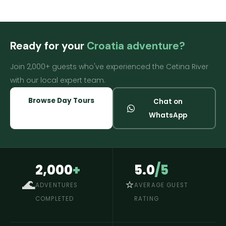
Ready for your
Croatia adventure?
Join 2,000+ guests who've experienced the Cetina River
with our local expert team.
Browse Day Tours
Chat on
WhatsApp
2,000
+
5.0
/5
🌊
⭐
ADVENTURES
AVERAGE GUEST
COMPLETED
RATING