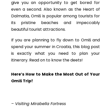
give you an opportunity to get bored for
even a second. Also known as the Heart of
Dalmatia, Omiš is popular among tourists for
its pristine beaches and impeccably
beautiful tourist attractions.
If you are planning to fly down to Omiš and
spend your summer in Croatia, this blog post
is exactly what you need to plan your
itinerary. Read on to know the deets!
Here’s How to Make the Most Out of Your
Omiš Trip!
– Visiting Mirabella Fortress