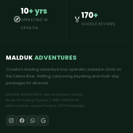
10
+ yrs
170
+
🧭
🏅
OPERATING IN
GOOGLE REVIEWS
CROATIA
MALDUK
ADVENTURES
Croatia's leading adventure tour operator, based in Omiš on
the Cetina River. Rafting, canyoning, kayaking and multi-day
packages for all levels.
MALDUK ADVENTURES, obrt za turizam i usluge.
Borak, Put Svetog Stipana 2. MBO: 98397079
Meet location: Josipa Franje 2, 21310 Podašpilje