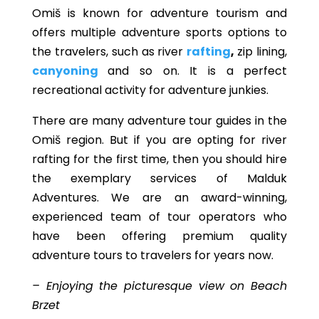
Omiš is known for adventure tourism and
offers multiple adventure sports options to
the travelers, such as river
rafting
,
zip lining,
canyoning
and so on. It is a perfect
recreational activity for adventure junkies.
There are many adventure tour guides in the
Omiš region. But if you are opting for river
rafting for the first time, then you should hire
the exemplary services of Malduk
Adventures. We are an award-winning,
experienced team of tour operators who
have been offering premium quality
adventure tours to travelers for years now.
– Enjoying the picturesque view on Beach
Brzet