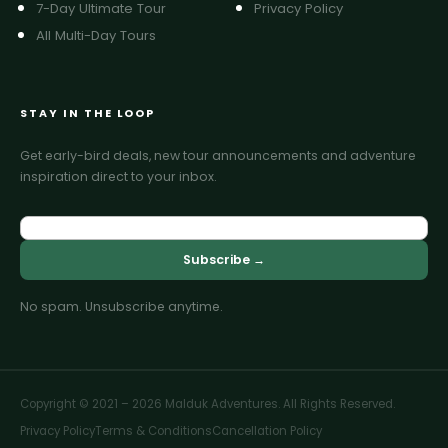
7-Day Ultimate Tour
Privacy Policy
All Multi-Day Tours
STAY IN THE LOOP
Get early-bird deals, new tour announcements and adventure
inspiration direct to your inbox.
Subscribe →
No spam. Unsubscribe anytime.
Copyright © 2021 – 2026 Malduk Adventures. All Rights Reserved.
Privacy Policy
Terms & Conditions
Cancellation Policy