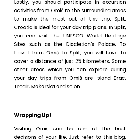
Lastly, you should participate in excursion
activities from Omiš to the surrounding areas
to make the most out of this trip. Split,
Croatia is ideal for your day trip plans. In Split,
you can visit the UNESCO World Heritage
Sites such as the Diocletian’s Palace. To
travel from Omiš to Split, you will have to
cover a distance of just 25 kilometers. Some
other areas which you can explore during
your day trips from Omiš are Island Brac,
Trogir, Makarska and so on.
Wrapping Up!
Visiting Omiš can be one of the best
decisions of your life. Just refer to this blog,